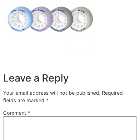
Leave a Reply
Your email address will not be published.
Required
fields are marked
*
Comment
*