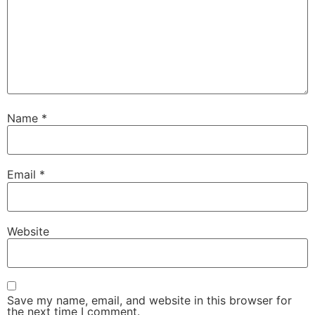
Name
*
Email
*
Website
Save my name, email, and website in this browser for
the next time I comment.