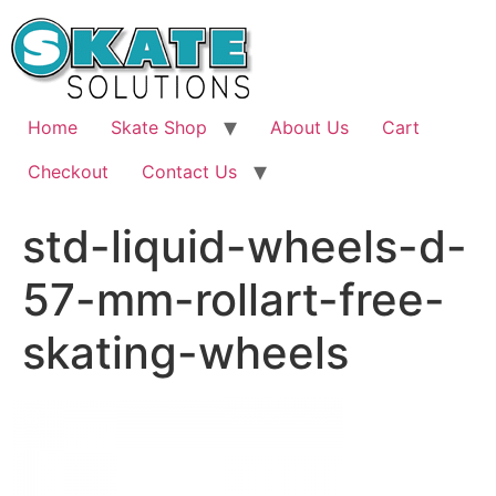
Skip
to
content
Home
Skate Shop
About Us
Cart
Checkout
Contact Us
std-liquid-wheels-d-
57-mm-rollart-free-
skating-wheels