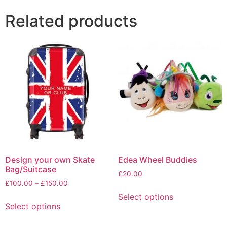
Related products
Design your own Skate
Edea Wheel Buddies
Bag/Suitcase
£
20.00
Price
£
100.00
–
£
150.00
This
range:
Select options
This
product
£100.00
Select options
product
has
through
has
multiple
£150.00