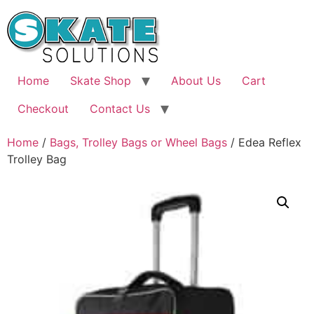
Skip
to
content
Home
Skate Shop
About Us
Cart
Checkout
Contact Us
Home
/
Bags, Trolley Bags or Wheel Bags
/ Edea Reflex
Trolley Bag