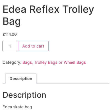
Edea Reflex Trolley
Bag
£
114.00
Edea
Add to cart
Reflex
Trolley
Bag
quantity
Category:
Bags, Trolley Bags or Wheel Bags
Description
Description
Edea skate bag